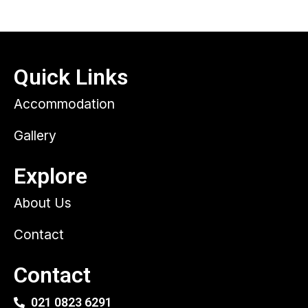
Quick Links
Accommodation
Gallery
Explore
About Us
Contact
Contact
021 0823 6291