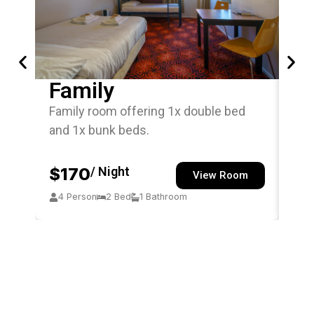
Family
Si
Family room offering 1x double bed
Sin
and 1x bunk beds.
off
$170
/ Night
$
View Room
4 Person
2 Bed
1 Bathroom
1 