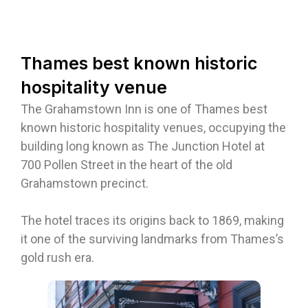
Thames best known historic
hospitality venue
The Grahamstown Inn is one of Thames best
known historic hospitality venues, occupying the
building long known as The Junction Hotel at
700 Pollen Street in the heart of the old
Grahamstown precinct.
The hotel traces its origins back to 1869, making
it one of the surviving landmarks from Thames’s
gold rush era.