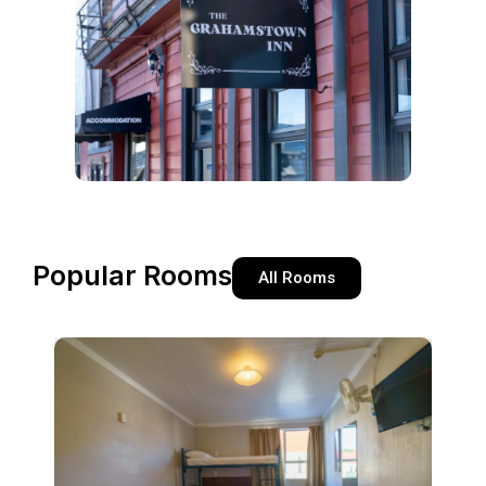
Popular Rooms
All Rooms