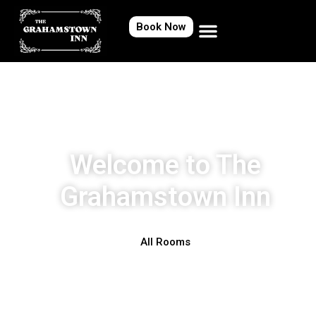
Book Now
Welcome to The
Grahamstown Inn
All Rooms