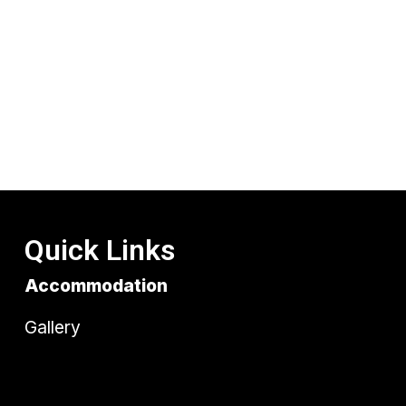
Quick Links
Accommodation
Gallery