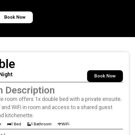
Book Now
ble
 Night
Book Now
 Description
e room offers 1x double bed with a private ensuite.
 and WiFi in room and access to a shared guest
d kitchenette.
n
1 Bed
1 Bathroom
WiFi