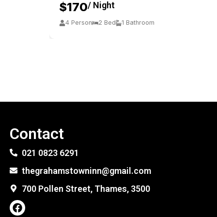
$170
/ Night
4 Person
2 Bed
1 Bathroom
Contact
021 0823 6291
thegrahamstowninn@gmail.com
700 Pollen Street, Thames, 3500