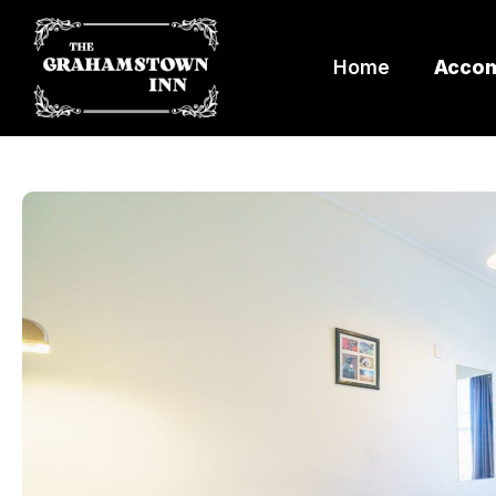
Home
Acco