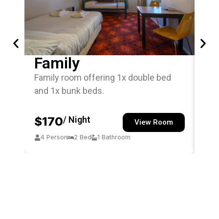
Family
Si
Family room offering 1x double bed
Sin
and 1x bunk beds.
off
$170
/ Night
$
View Room
4 Person
2 Bed
1 Bathroom
1 