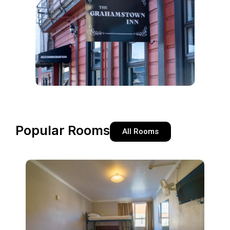
Popular Rooms
All Rooms