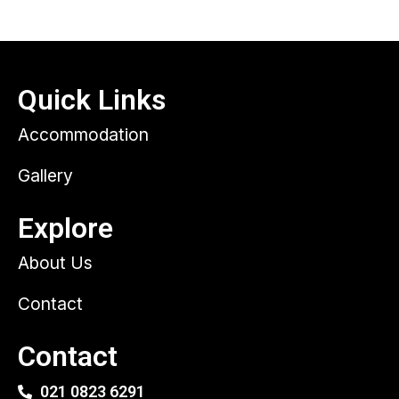
Quick Links
Accommodation
Gallery
Explore
About Us
Contact
Contact
021 0823 6291