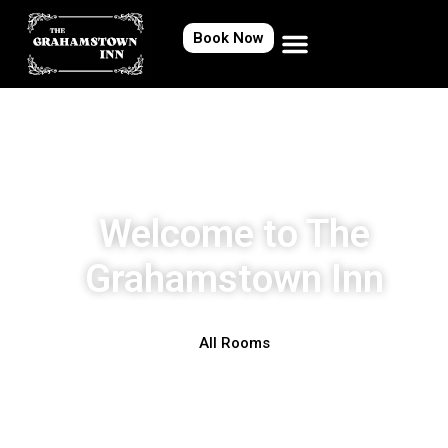
Book Now
Welcome to The
Grahamstown Inn
All Rooms