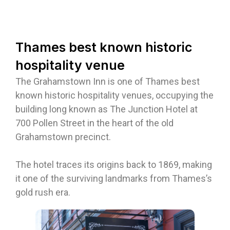
Thames best known historic
hospitality venue
The Grahamstown Inn is one of Thames best
known historic hospitality venues, occupying the
building long known as The Junction Hotel at
700 Pollen Street in the heart of the old
Grahamstown precinct.
The hotel traces its origins back to 1869, making
it one of the surviving landmarks from Thames’s
gold rush era.